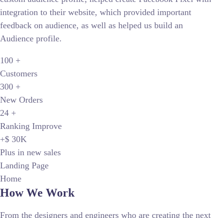
integration to their website, which provided important
feedback on audience, as well as helped us build an
Audience profile.
100
+
Customers
300
+
New Orders
24
+
Ranking Improve
+$ 30
K
Plus in new sales
Landing Page
Home
How We Work
From the designers and engineers who are creating the next