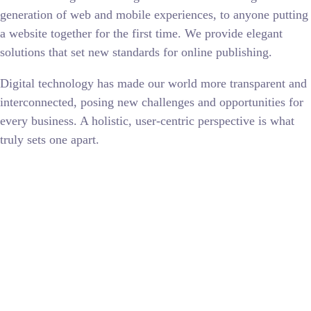
generation of web and mobile experiences, to anyone putting
a website together for the first time. We provide elegant
solutions that set new standards for online publishing.
Digital technology has made our world more transparent and
interconnected, posing new challenges and opportunities for
every business. A holistic, user-centric perspective is what
truly sets one apart.