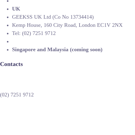
UK
GEEKSS UK Ltd (Co No 13734414)
Kemp House, 160 City Road, London EC1V 2NX
Tel: (02) 7251 9712
Singapore and Malaysia (coming soon)
Contacts
(02) 7251 9712