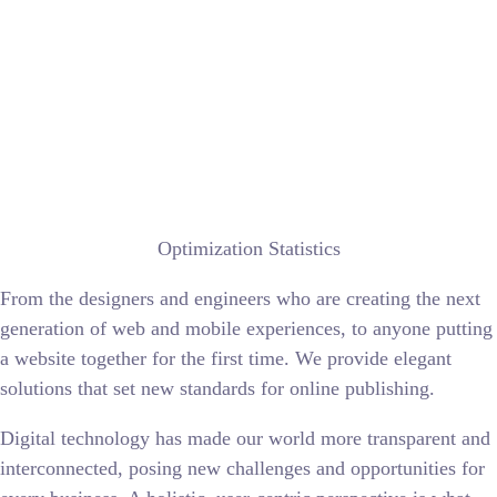
Optimization Statistics
From the designers and engineers who are creating the next
generation of web and mobile experiences, to anyone putting
a website together for the first time. We provide elegant
solutions that set new standards for online publishing.
Digital technology has made our world more transparent and
interconnected, posing new challenges and opportunities for