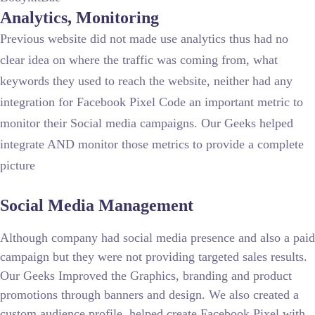
Analytics, Monitoring
Previous website did not made use analytics thus had no
clear idea on where the traffic was coming from, what
keywords they used to reach the website, neither had any
integration for Facebook Pixel Code an important metric to
monitor their Social media campaigns. Our Geeks helped
integrate AND monitor those metrics to provide a complete
picture
Social Media Management
Although company had social media presence and also a paid
campaign but they were not providing targeted sales results.
Our Geeks Improved the Graphics, branding and product
promotions through banners and design. We also created a
custom audience profile, helped create Facebook Pixel with