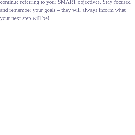
continue referring to your SMART objectives. Stay focused
and remember your goals – they will always inform what
your next step will be!