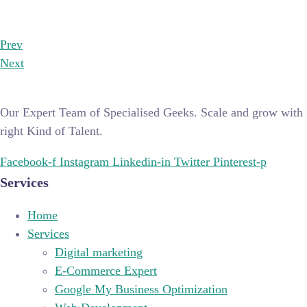
Prev
Next
Our Expert Team of Specialised Geeks. Scale and grow with
right Kind of Talent.
Facebook-f
Instagram
Linkedin-in
Twitter
Pinterest-p
Services
Home
Services
Digital marketing
E-Commerce Expert
Google My Business Optimization