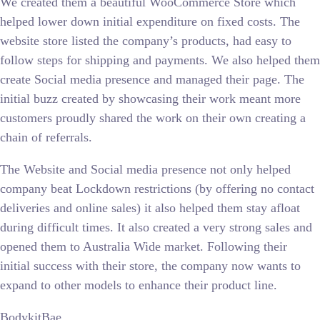
We created them a beautiful WooCommerce Store which
helped lower down initial expenditure on fixed costs. The
website store listed the company’s products, had easy to
follow steps for shipping and payments. We also helped them
create Social media presence and managed their page. The
initial buzz created by showcasing their work meant more
customers proudly shared the work on their own creating a
chain of referrals.
The Website and Social media presence not only helped
company beat Lockdown restrictions (by offering no contact
deliveries and online sales) it also helped them stay afloat
during difficult times. It also created a very strong sales and
opened them to Australia Wide market. Following their
initial success with their store, the company now wants to
expand to other models to enhance their product line.
BodykitBae