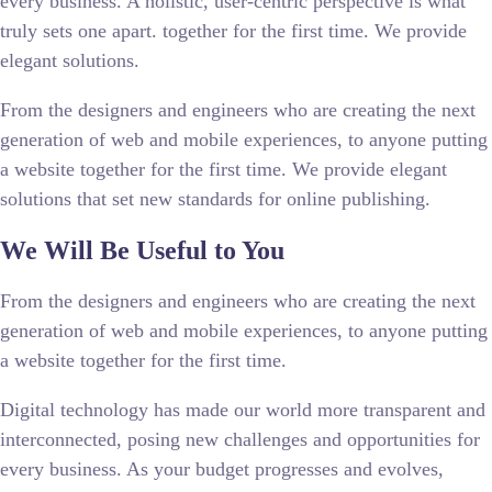
every business. A holistic, user-centric perspective is what
truly sets one apart.
together for the first time. We provide
elegant solutions.
From the designers and engineers who are creating the next
generation of web and mobile experiences, to anyone putting
a website together for the first time. We provide elegant
solutions that set new standards for online publishing.
We Will Be Useful to You
From the designers and engineers who are creating the next
generation of web and mobile experiences, to anyone putting
a website together for the first time.
Digital technology has made our world more transparent and
interconnected, posing new challenges and opportunities for
every business. As your budget progresses and evolves,