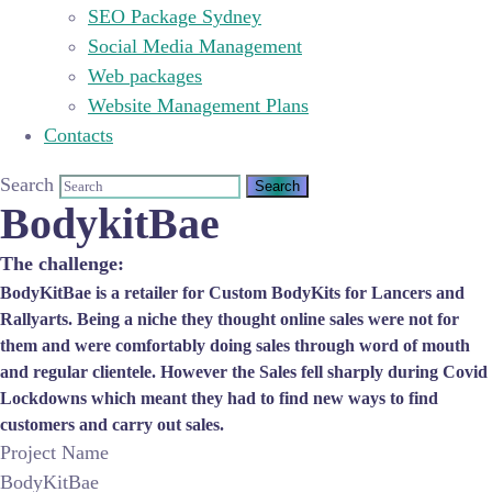
SEO Package Sydney
Social Media Management
Web packages
Website Management Plans
Contacts
Search
BodykitBae
The challenge:
BodyKitBae is a retailer for Custom BodyKits for Lancers and
Rallyarts. Being a niche they thought online sales were not for
them and were comfortably doing sales through word of mouth
and regular clientele. However the Sales fell sharply during Covid
Lockdowns which meant they had to find new ways to find
customers and carry out sales.
Project Name
BodyKitBae