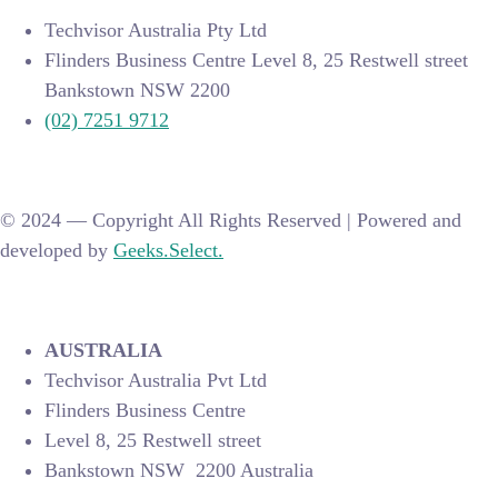
Techvisor Australia Pty Ltd
Flinders Business Centre Level 8, 25 Restwell street
Bankstown NSW 2200
(02) 7251 9712
© 2024 —
Copyright All Rights Reserved | Powered and
developed by
Geeks.Select.
AUSTRALIA
Techvisor Australia Pvt Ltd
Flinders Business Centre
Level 8, 25 Restwell street
Bankstown NSW 2200 Australia