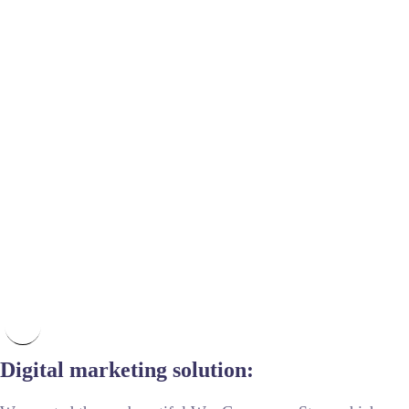
Digital marketing solution: