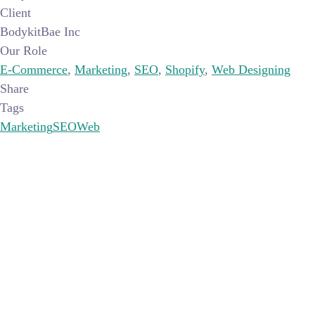
Client
BodykitBae Inc
Our Role
E-Commerce
,
Marketing
,
SEO
,
Shopify
,
Web Designing
Share
Tags
Marketing
SEO
Web