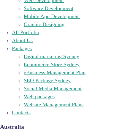
Web Development
Software Development
Mobile App Development
Graphic Designing
All Portfolio
About Us
Packages
Digital marketing Sydney
Ecommerce Store Sydney
eBusiness Management Plan
SEO Package Sydney
Social Media Management
Web packages
Website Management Plans
Contacts
Australia