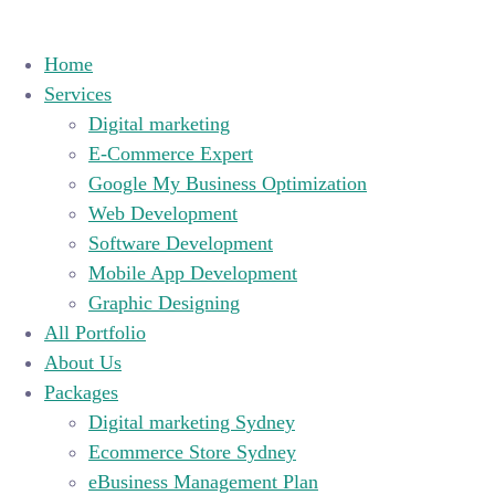
Home
Services
Digital marketing
E-Commerce Expert
Google My Business Optimization
Web Development
Software Development
Mobile App Development
Graphic Designing
All Portfolio
About Us
Packages
Digital marketing Sydney
Ecommerce Store Sydney
eBusiness Management Plan