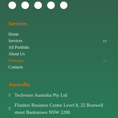
Services
Home
Services
All Portfolio
About Us
Packages
Contacts
Australia
Techvisor Australia Pty Ltd
Flinders Business Centre Level 8, 25 Restwell
street Bankstown NSW 2200