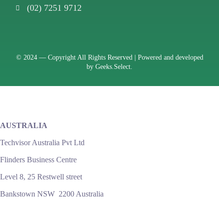
(02) 7251 9712
© 2024 —
Copyright All Rights Reserved | Powered and developed
by
Geeks.Select.
AUSTRALIA
Techvisor Australia Pvt Ltd
Flinders Business Centre
Level 8, 25 Restwell street
Bankstown NSW 2200 Australia