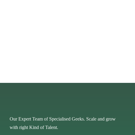
Our Expert Team of Specialised Geeks. Scale and grow
with right Kind of Talent.