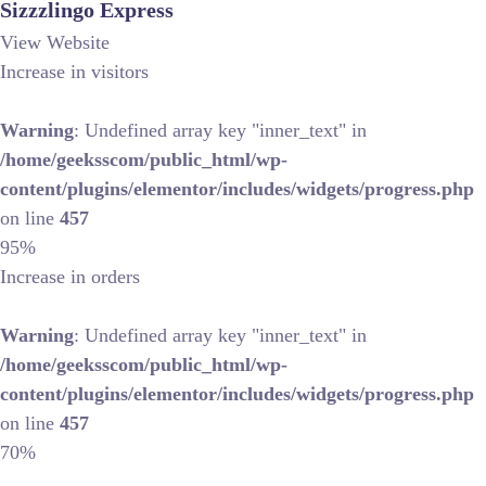
Sizzzlingo Express
View Website
Increase in visitors
Warning
: Undefined array key "inner_text" in
/home/geeksscom/public_html/wp-
content/plugins/elementor/includes/widgets/progress.php
on line
457
95%
Increase in orders
Warning
: Undefined array key "inner_text" in
/home/geeksscom/public_html/wp-
content/plugins/elementor/includes/widgets/progress.php
on line
457
70%