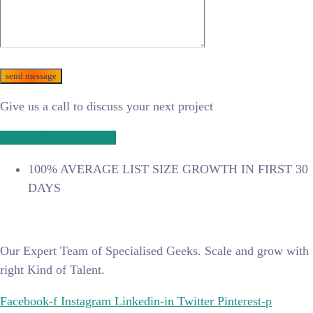
Give us a call to discuss your next project
GET A FREE QUOTE
100% AVERAGE LIST SIZE GROWTH IN FIRST 30
DAYS
Our Expert Team of Specialised Geeks. Scale and grow with
right Kind of Talent.
Facebook-f
Instagram
Linkedin-in
Twitter
Pinterest-p