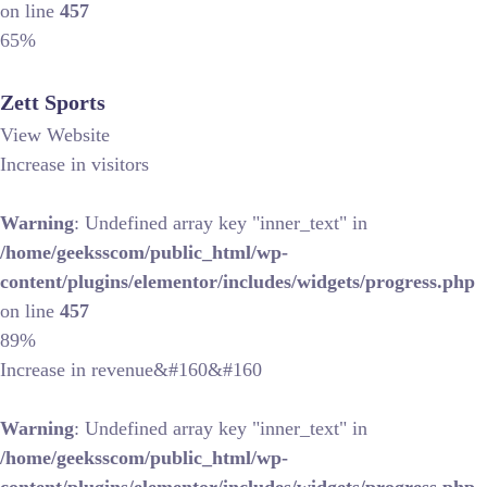
on line
457
65%
Zett Sports
View Website
Increase in visitors
Warning
: Undefined array key "inner_text" in
/home/geeksscom/public_html/wp-
content/plugins/elementor/includes/widgets/progress.php
on line
457
89%
Increase in revenue&#160&#160
Warning
: Undefined array key "inner_text" in
/home/geeksscom/public_html/wp-