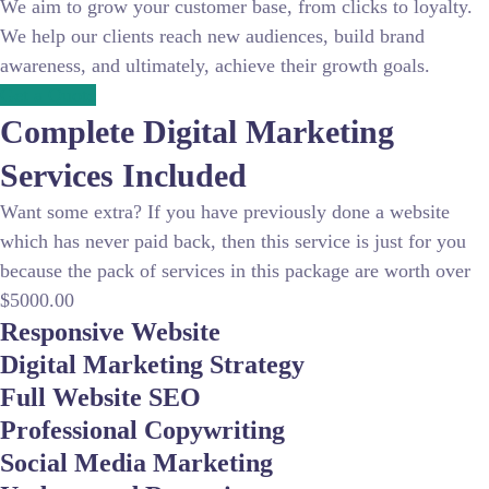
We aim to grow your customer base, from clicks to loyalty.
We help our clients reach new audiences, build brand
awareness, and ultimately, achieve their growth goals.
Get a Quote
Complete
Digital Marketing
Services Included
Want some extra? If you have previously done a website
which has never paid back, then this service is just for you
because the pack of services in this package are worth over
$5000.00
Responsive Website
Digital Marketing Strategy
Full Website SEO
Professional Copywriting
Social Media Marketing