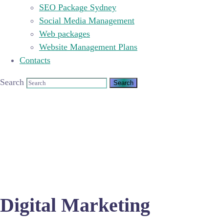
SEO Package Sydney
Social Media Management
Web packages
Website Management Plans
Contacts
Search
Digital Marketing