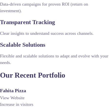
Data-driven campaigns for proven ROI (return on
investment).
Transparent Tracking
Clear insights to understand success across channels.
Scalable Solutions
Flexible and scalable solutions to adapt and evolve with your
needs.
Our Recent
Portfolio
Fahita Pizza
View Website
Increase in visitors