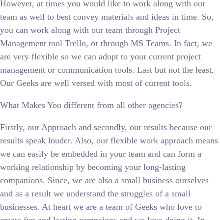
However, at times you would like to work along with our
team as well to best convey materials and ideas in time. So,
you can work along with our team through Project
Management tool Trello, or through MS Teams. In fact, we
are very flexible so we can adopt to your current project
management or communication tools. Last but not the least,
Our Geeks are well versed with most of current tools.
What Makes You different from all other agencies?
Firstly, our Approach and secondly, our results because our
results speak louder. Also, our flexible work approach means
we can easily be embedded in your team and can form a
working relationship by becoming your long-lasting
companions. Since, we are also a small business ourselves
and as a result we understand the struggles of a small
businesses. At heart we are a team of Geeks who love to