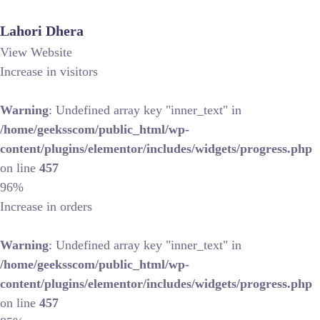
Lahori Dhera
View Website
Increase in visitors
Warning
: Undefined array key "inner_text" in
/home/geeksscom/public_html/wp-
content/plugins/elementor/includes/widgets/progress.php
on line
457
96%
Increase in orders
Warning
: Undefined array key "inner_text" in
/home/geeksscom/public_html/wp-
content/plugins/elementor/includes/widgets/progress.php
on line
457