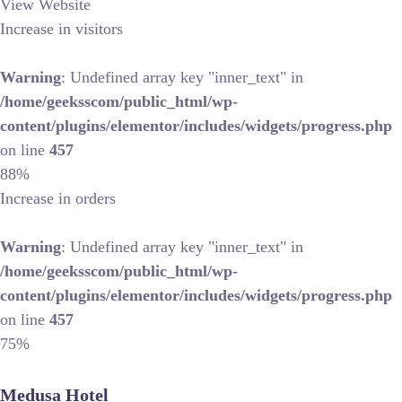
View Website
Increase in visitors
Warning
: Undefined array key "inner_text" in
/home/geeksscom/public_html/wp-
content/plugins/elementor/includes/widgets/progress.php
on line
457
88%
Increase in orders
Warning
: Undefined array key "inner_text" in
/home/geeksscom/public_html/wp-
content/plugins/elementor/includes/widgets/progress.php
on line
457
75%
Medusa Hotel