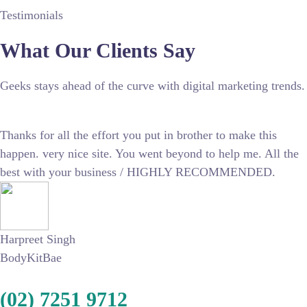
Testimonials
What Our Clients Say
Geeks stays ahead of the curve with digital marketing trends.
Thanks for all the effort you put in brother to make this
happen. very nice site. You went beyond to help me. All the
best with your business / HIGHLY RECOMMENDED.
Harpreet Singh
BodyKitBae
(02) 7251 9712