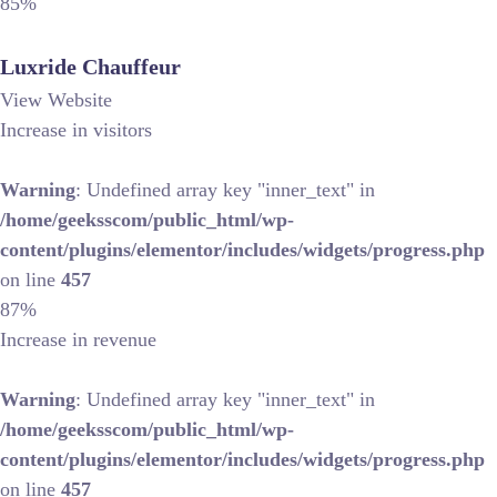
85%
Luxride Chauffeur
View Website
Increase in visitors
Warning
: Undefined array key "inner_text" in
/home/geeksscom/public_html/wp-
content/plugins/elementor/includes/widgets/progress.php
on line
457
87%
Increase in revenue
Warning
: Undefined array key "inner_text" in
/home/geeksscom/public_html/wp-
content/plugins/elementor/includes/widgets/progress.php
on line
457