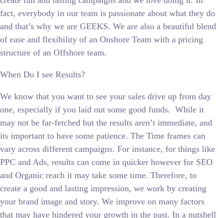
create fun and lasting campaigns and we love doing it. In
fact, everybody in our team is passionate about what they do
and that’s why we are GEEKS. We are also a beautiful blend
of ease and flexibility of an Onshore Team with a pricing
structure of an Offshore team.
When Do I see Results?
We know that you want to see your sales drive up from day
one, especially if you laid out some good funds. While it
may not be far-fetched but the results aren’t immediate, and
its important to have some patience. The Time frames can
vary across different campaigns. For instance, for things like
PPC and Ads, results can come in quicker however for SEO
and Organic reach it may take some time. Therefore, to
create a good and lasting impression, we work by creating
your brand image and story. We improve on many factors
that may have hindered your growth in the past. In a nutshell