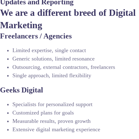
Updates and Reporting
We are a different breed of Digital
Marketing
Freelancers / Agencies
Limited expertise, single contact
Generic solutions, limited resonance
Outsourcing, external contractors, freelancers
Single approach, limited flexibility
Geeks Digital
Specialists for personalized support
Customized plans for goals
Measurable results, proven growth
Extensive digital marketing experience