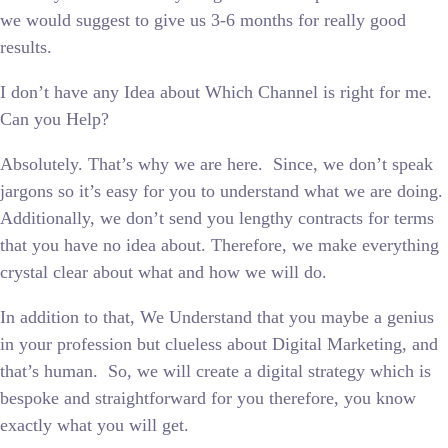
we would suggest to give us 3-6 months for really good
results.
I don’t have any Idea about Which Channel is right for me.
Can you Help?
Absolutely. That’s why we are here. Since, we don’t speak
jargons so it’s easy for you to understand what we are doing.
Additionally, we don’t send you lengthy contracts for terms
that you have no idea about. Therefore, we make everything
crystal clear about what and how we will do.
In addition to that, We Understand that you maybe a genius
in your profession but clueless about Digital Marketing, and
that’s human. So, we will create a digital strategy which is
bespoke and straightforward for you therefore, you know
exactly what you will get.