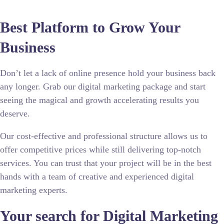
Best Platform to Grow Your
Business
Don’t let a lack of online presence hold your business back
any longer. Grab our digital marketing package and start
seeing the magical and growth accelerating results you
deserve.
Our cost-effective and professional structure allows us to
offer competitive prices while still delivering top-notch
services. You can trust that your project will be in the best
hands with a team of creative and experienced digital
marketing experts.
Your search for
Digital Marketing