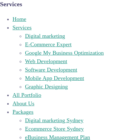
Services
Home
Services
Digital marketing
E-Commerce Expert
Google My Business Optimization
Web Development
Software Development
Mobile App Development
Graphic Designing
All Portfolio
About Us
Packages
Digital marketing Sydney
Ecommerce Store Sydney
eBusiness Management Plan