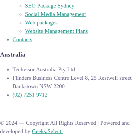
SEO Package Sydney
Social Media Management
Web packages
Website Management Plans
Contacts
Australia
Techvisor Australia Pty Ltd
Flinders Business Centre Level 8, 25 Restwell street
Bankstown NSW 2200
(02) 7251 9712
© 2024 —
Copyright All Rights Reserved | Powered and
developed by
Geeks.Select.