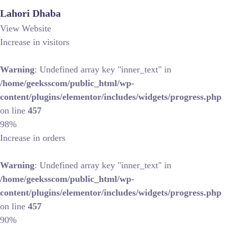
Lahori Dhaba
View Website
Increase in visitors
Warning
: Undefined array key "inner_text" in
/home/geeksscom/public_html/wp-
content/plugins/elementor/includes/widgets/progress.php
on line
457
98%
Increase in orders
Warning
: Undefined array key "inner_text" in
/home/geeksscom/public_html/wp-
content/plugins/elementor/includes/widgets/progress.php
on line
457
90%