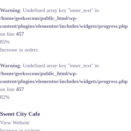
Warning
: Undefined array key "inner_text" in
/home/geeksscom/public_html/wp-
content/plugins/elementor/includes/widgets/progress.php
on line
457
85%
Increase in orders
Warning
: Undefined array key "inner_text" in
/home/geeksscom/public_html/wp-
content/plugins/elementor/includes/widgets/progress.php
on line
457
82%
Sweet City Cafe
View Website
Increase in visitors