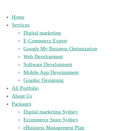
Home
Services
Digital marketing
E-Commerce Expert
Google My Business Optimization
Web Development
Software Development
Mobile App Development
Graphic Designing
All Portfolio
About Us
Packages
Digital marketing Sydney
Ecommerce Store Sydney
eBusiness Management Plan