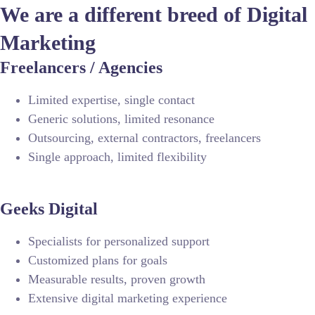
We are a different breed of Digital
Marketing
Freelancers / Agencies
Limited expertise, single contact
Generic solutions, limited resonance
Outsourcing, external contractors, freelancers
Single approach, limited flexibility
Geeks Digital
Specialists for personalized support
Customized plans for goals
Measurable results, proven growth
Extensive digital marketing experience