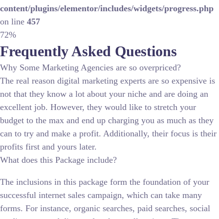
content/plugins/elementor/includes/widgets/progress.php
on line
457
72%
Frequently Asked Questions
Why Some Marketing Agencies are so overpriced?
The real reason digital marketing experts are so expensive is
not that they know a lot about your niche and are doing an
excellent job. However, they would like to stretch your
budget to the max and end up charging you as much as they
can to try and make a profit. Additionally, their focus is their
profits first and yours later.
What does this Package include?
The inclusions in this package form the foundation of your
successful internet sales campaign, which can take many
forms. For instance, organic searches, paid searches, social