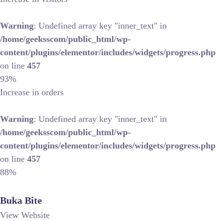
Warning
: Undefined array key "inner_text" in
/home/geeksscom/public_html/wp-
content/plugins/elementor/includes/widgets/progress.php
on line
457
93%
Increase in orders
Warning
: Undefined array key "inner_text" in
/home/geeksscom/public_html/wp-
content/plugins/elementor/includes/widgets/progress.php
on line
457
88%
Buka Bite
View Website