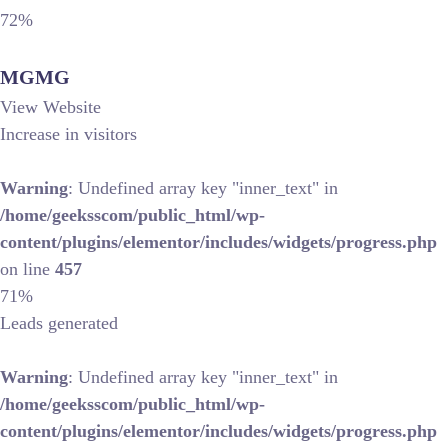
72%
MGMG
View Website
Increase in visitors
Warning
: Undefined array key "inner_text" in
/home/geeksscom/public_html/wp-
content/plugins/elementor/includes/widgets/progress.php
on line
457
71%
Leads generated
Warning
: Undefined array key "inner_text" in
/home/geeksscom/public_html/wp-
content/plugins/elementor/includes/widgets/progress.php