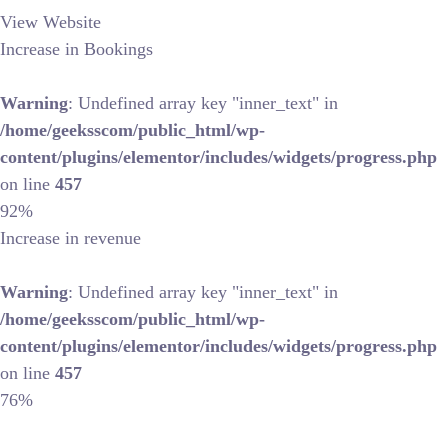
View Website
Increase in Bookings
Warning
: Undefined array key "inner_text" in
/home/geeksscom/public_html/wp-
content/plugins/elementor/includes/widgets/progress.php
on line
457
92%
Increase in revenue
Warning
: Undefined array key "inner_text" in
/home/geeksscom/public_html/wp-
content/plugins/elementor/includes/widgets/progress.php
on line
457
76%