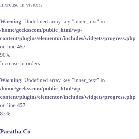
Increase in visitors
Warning
: Undefined array key "inner_text" in
/home/geeksscom/public_html/wp-
content/plugins/elementor/includes/widgets/progress.php
on line
457
90%
Increase in orders
Warning
: Undefined array key "inner_text" in
/home/geeksscom/public_html/wp-
content/plugins/elementor/includes/widgets/progress.php
on line
457
83%
Paratha Co