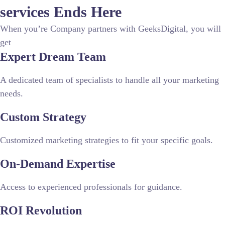
services
Ends Here
When you’re Company partners with GeeksDigital, you will
get
Expert Dream Team
A dedicated team of specialists to handle all your marketing
needs.
Custom Strategy
Customized marketing strategies to fit your specific goals.
On-Demand Expertise
Access to experienced professionals for guidance.
ROI Revolution