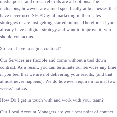
media posts, and direct referrals are all options. The
inclusions, however, are aimed specifically at businesses that
have never used SEO/Digital marketing in their sales
strategies or are just getting started online. Therefore, if you
already have a digital strategy and want to improve it, you
should contact us.
So Do I have to sign a contract?
Our Services are flexible and come without a tied down
contract. As a result, you can terminate our services any time
if you feel that we are not delivering your results, (and that
almost never happens). We do however require a formal two
weeks’ notice.
How Do I get in touch with and work with your team?
Our Local Account Managers are your best point of contact.