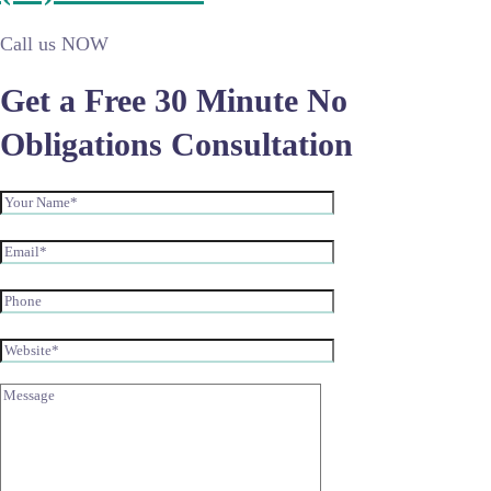
Call us NOW
Get a Free 30 Minute No
Obligations Consultation