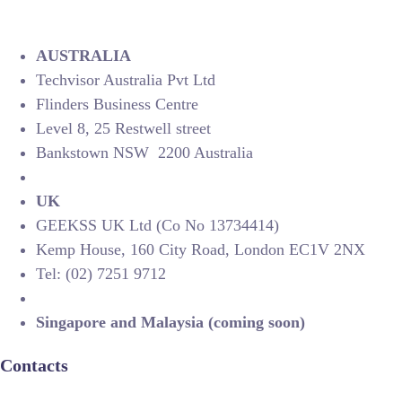
AUSTRALIA
Techvisor Australia Pvt Ltd
Flinders Business Centre
Level 8, 25 Restwell street
Bankstown NSW 2200 Australia
UK
GEEKSS UK Ltd (Co No 13734414)
Kemp House, 160 City Road, London EC1V 2NX
Tel: (02) 7251 9712
Singapore and Malaysia (coming soon)
Contacts