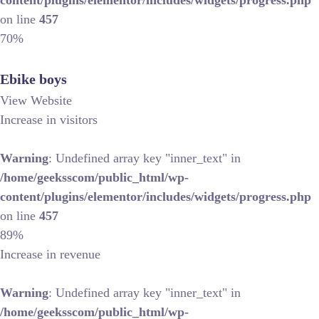
content/plugins/elementor/includes/widgets/progress.php
on line
457
70%
Ebike boys
View Website
Increase in visitors
Warning
: Undefined array key "inner_text" in
/home/geeksscom/public_html/wp-
content/plugins/elementor/includes/widgets/progress.php
on line
457
89%
Increase in revenue
Warning
: Undefined array key "inner_text" in
/home/geeksscom/public_html/wp-