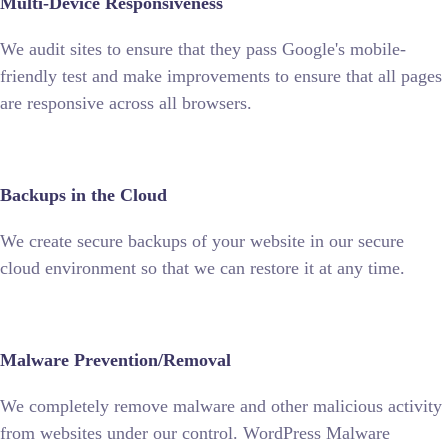
Multi-Device Responsiveness
We audit sites to ensure that they pass Google's mobile-
friendly test and make improvements to ensure that all pages
are responsive across all browsers.
Backups in the Cloud
We create secure backups of your website in our secure
cloud environment so that we can restore it at any time.
Malware Prevention/Removal
We completely remove malware and other malicious activity
from websites under our control. WordPress Malware