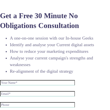
Get a Free 30 Minute No
Obligations Consultation
A one-on-one session with our In-house Geeks
Identify and analyse your Current digital assets
How to reduce your marketing expenditures
Analyse your current campaign's strengths and
weaknesses
Re-alignment of the digital strategy