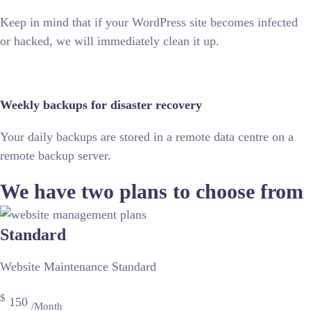
Keep in mind that if your WordPress site becomes infected
or hacked, we will immediately clean it up.
Weekly backups for disaster recovery
Your daily backups are stored in a remote data centre on a
remote backup server.
We have two plans to choose from
Standard
Website Maintenance Standard
$
150
/Month