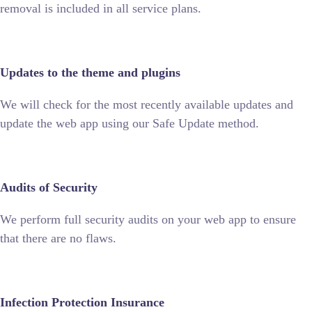
removal is included in all service plans.
Updates to the theme and plugins
We will check for the most recently available updates and
update the web app using our Safe Update method.
Audits of Security
We perform full security audits on your web app to ensure
that there are no flaws.
Infection Protection Insurance