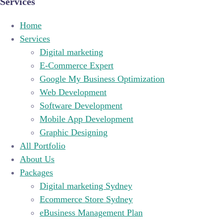
Services
Home
Services
Digital marketing
E-Commerce Expert
Google My Business Optimization
Web Development
Software Development
Mobile App Development
Graphic Designing
All Portfolio
About Us
Packages
Digital marketing Sydney
Ecommerce Store Sydney
eBusiness Management Plan