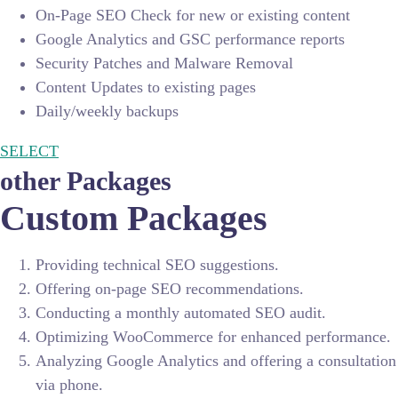
On-Page SEO Check for new or existing content
Google Analytics and GSC performance reports
Security Patches and Malware Removal
Content Updates to existing pages
Daily/weekly backups
SELECT
other Packages
Custom Packages
Providing technical SEO suggestions.
Offering on-page SEO recommendations.
Conducting a monthly automated SEO audit.
Optimizing WooCommerce for enhanced performance.
Analyzing Google Analytics and offering a consultation
via phone.