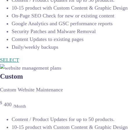
Content / Product Updates for up to 50 products.
10-15 product with Custom Content & Graphic Design
On-Page SEO Check for new or existing content
Google Analytics and GSC performance reports
Security Patches and Malware Removal
Content Updates to existing pages
Daily/weekly backups
SELECT
Custom
Custom Website Maintenance
$
400
/Month
Content / Product Updates for up to 50 products.
10-15 product with Custom Content & Graphic Design