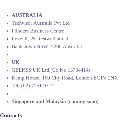
AUSTRALIA
Techvisor Australia Pvt Ltd
Flinders Business Centre
Level 8, 25 Restwell street
Bankstown NSW 2200 Australia
UK
GEEKSS UK Ltd (Co No 13734414)
Kemp House, 160 City Road, London EC1V 2NX
Tel: (02) 7251 9712
Singapore and Malaysia (coming soon)
Contacts