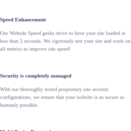
Speed Enhancement
Our Website Speed geeks strive to have your site loaded in
less than 2 seconds. We rigorously test your site and work on
all metrics to improve site speed!
Security is completely managed
With our thoroughly tested proprietary site security
configurations, we ensure that your website is as secure as
humanly possible.