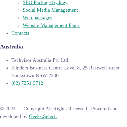
SEO Package Sydney
Social Media Management
Web packages
Website Management Plans
Contacts
Australia
Techvisor Australia Pty Ltd
Flinders Business Centre Level 8, 25 Restwell street
Bankstown NSW 2200
(02) 7251 9712
© 2024 —
Copyright All Rights Reserved | Powered and
developed by
Geeks.Select.