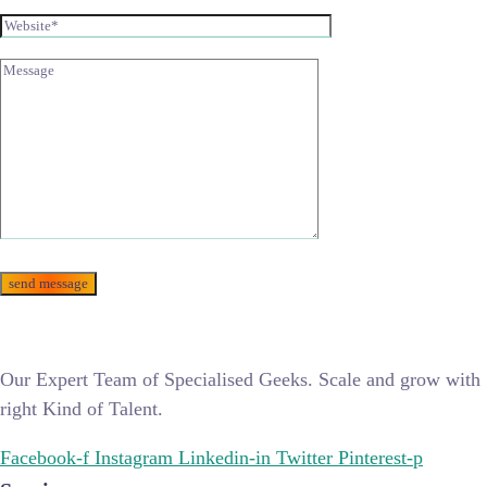
Our Expert Team of Specialised Geeks. Scale and grow with
right Kind of Talent.
Facebook-f
Instagram
Linkedin-in
Twitter
Pinterest-p