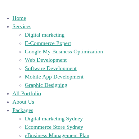
Home
Services
Digital marketing
E-Commerce Expert
Google My Business Optimization
Web Development
Software Development
Mobile App Development
Graphic Designing
All Portfolio
About Us
Packages
Digital marketing Sydney
Ecommerce Store Sydney
eBusiness Management Plan