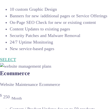
10 custom Graphic Design
Banners for new /additional pages or Service Offerings
On-Page SEO Check for new or existing content
Content Updates to existing pages
Security Patches and Malware Removal
24/7 Uptime Monitoring
New service-based pages
SELECT
Ecommerce
Website Maintenance Ecommerce
$
250
/Month