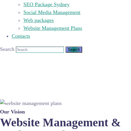
SEO Package Sydney
Social Media Management
Web packages
Website Management Plans
Contacts
Search
Our Vision
Website Management &