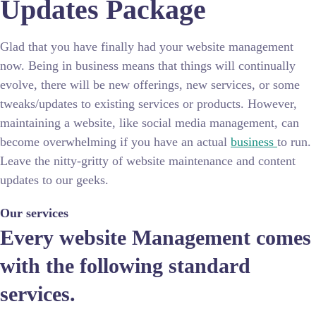
Updates Package
Glad that you have finally had your website management
now. Being in business means that things will continually
evolve, there will be new offerings, new services, or some
tweaks/updates to existing services or products. However,
maintaining a website, like social media management, can
become overwhelming if you have an actual
business
to run.
Leave the nitty-gritty of website maintenance and content
updates to our geeks.
Our services
Every website Management comes
with the following standard
services.