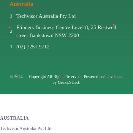
Australia
Techvisor Australia Pty Ltd
Flinders Business Centre Level 8, 25 Restwell
street Bankstown NSW 2200
(02) 7251 9712
© 2024 —
Copyright All Rights Reserved | Powered and developed
by
Geeks.Select.
AUSTRALIA
Techvisor Australia Pvt Ltd