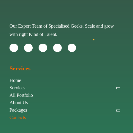
Our Expert Team of Specialised Geeks. Scale and grow
with right Kind of Talent.
Services
Home
Services
All Portfolio
About Us
Packages
Contacts