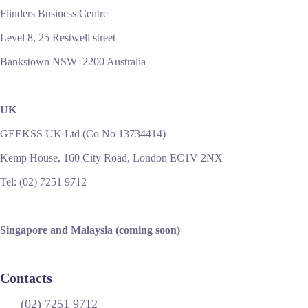
Flinders Business Centre
Level 8, 25 Restwell street
Bankstown NSW 2200 Australia
UK
GEEKSS UK Ltd (Co No 13734414)
Kemp House, 160 City Road, London EC1V 2NX
Tel: (02) 7251 9712
Singapore and Malaysia (coming soon)
Contacts
(02) 7251 9712