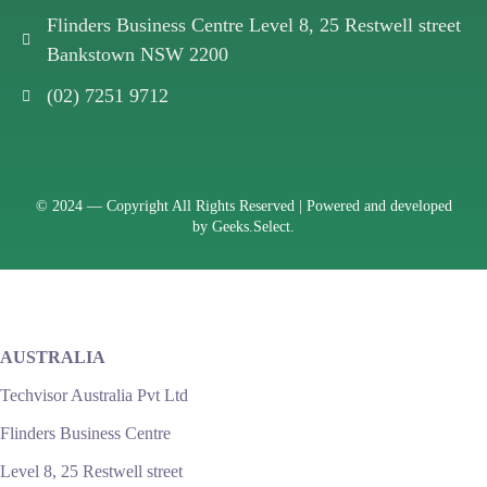
Flinders Business Centre Level 8, 25 Restwell street
Bankstown NSW 2200
(02) 7251 9712
© 2024 —
Copyright All Rights Reserved | Powered and developed
by
Geeks.Select.
AUSTRALIA
Techvisor Australia Pvt Ltd
Flinders Business Centre
Level 8, 25 Restwell street