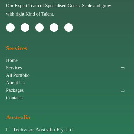
Our Expert Team of Specialised Geeks. Scale and grow
with right Kind of Talent.
Services
Home
Services
All Portfolio
About Us
Packages
Contacts
Australia
Techvisor Australia Pty Ltd