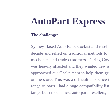
AutoPart Express
The challenge:
Sydney Based Auto Parts stockist and resell
decade and relied on traditional methods to 
mechanics and trade customers. During Cov
was heavily affected and they wanted new a
approached our Geeks team to help them get 
online store. This was a difficult task sinc
range of parts , had a huge compatibility lis
target both mechanics, auto parts resellers, 