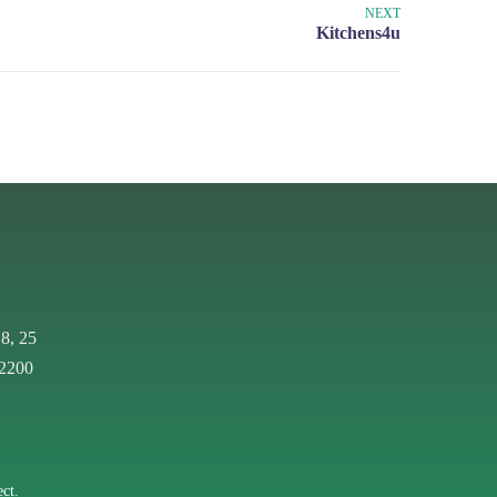
NEXT
 8, 25
 2200
ct.