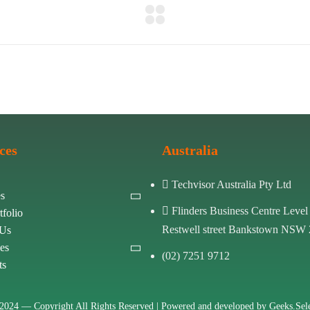
ces
Australia
Techvisor Australia Pty Ltd
es
Flinders Business Centre Level
tfolio
Restwell street Bankstown NSW
 Us
es
(02) 7251 9712
ts
2024 —
Copyright All Rights Reserved | Powered and developed by
Geeks.Sele