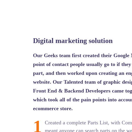
Digital marketing solution
Our Geeks team first created their Google 
point of contact people usually go to if they
part, and then worked upon creating an eng
website. Our Talented team of graphic desig
Front End & Backend Developers came toge
which took all of the pain points into acco
ecommerce store.
1
Created a complete Parts List, with Com
meant anyone can search parts on the web