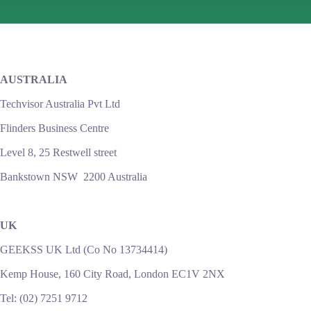
AUSTRALIA
Techvisor Australia Pvt Ltd
Flinders Business Centre
Level 8, 25 Restwell street
Bankstown NSW 2200 Australia
UK
GEEKSS UK Ltd (Co No 13734414)
Kemp House, 160 City Road, London EC1V 2NX
Tel: (02) 7251 9712