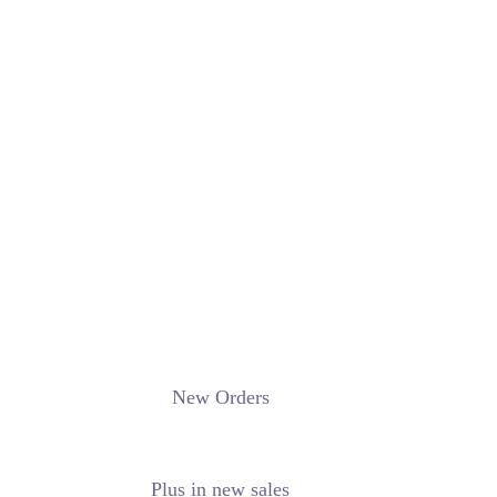
New Orders
Plus in new sales