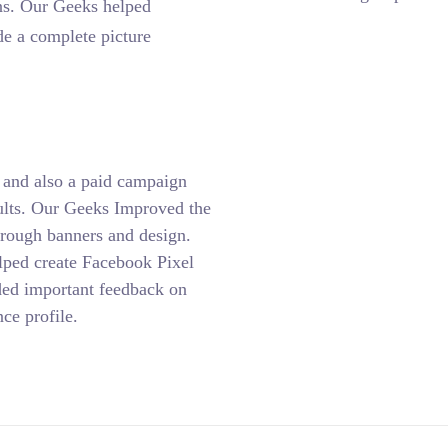
ns. Our Geeks helped
de a complete picture
and also a paid campaign
sults. Our Geeks Improved the
hrough banners and design.
lped create Facebook Pixel
ided important feedback on
ce profile.