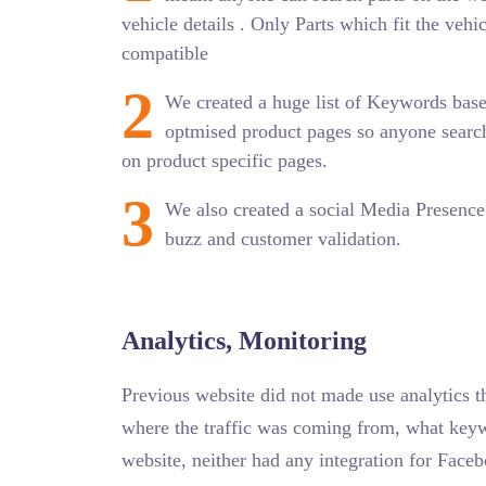
vehicle details . Only Parts which fit the vehi
compatible
2
We created a huge list of Keywords bas
optmised product pages so anyone search
on product specific pages.
3
We also created a social Media Presence 
buzz and customer validation.
Analytics, Monitoring
Previous website did not made use analytics t
where the traffic was coming from, what keyw
website, neither had any integration for Face