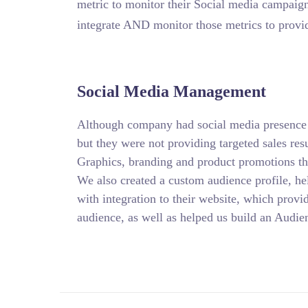
metric to monitor their Social media campaig
integrate AND monitor those metrics to provi
Social Media Management
Although company had social media presence 
but they were not providing targeted sales re
Graphics, branding and product promotions t
We also created a custom audience profile, he
with integration to their website, which prov
audience, as well as helped us build an Audien