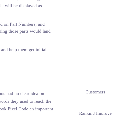
cle will be displayed as
ed on Part Numbers, and
ing those parts would land
and help them get initial
Customers
hus had no clear idea on
ords they used to reach the
book Pixel Code an important
Ranking Improve