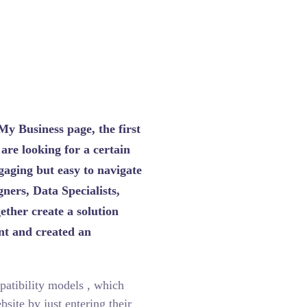
AutoPart Expres
My Business page, the first
 are looking for a certain
aging but easy to navigate
ners, Data Specialists,
ther create a solution
unt and created an
patibility models , which
site by just entering their