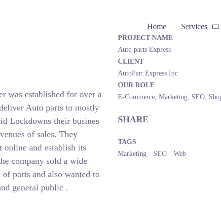
Home
Services
PROJECT NAME
Auto parts Express
CLIENT
AutoPart Express Inc
OUR ROLE
er was established for over a
E-Commerce
,
Marketing
,
SEO
,
Sho
deliver Auto parts to mostly
SHARE
id Lockdowns their busines
venues of sales. They
TAGS
online and establish its
Marketing
SEO
Web
e the company sold a wide
t of parts and also wanted to
and general public .