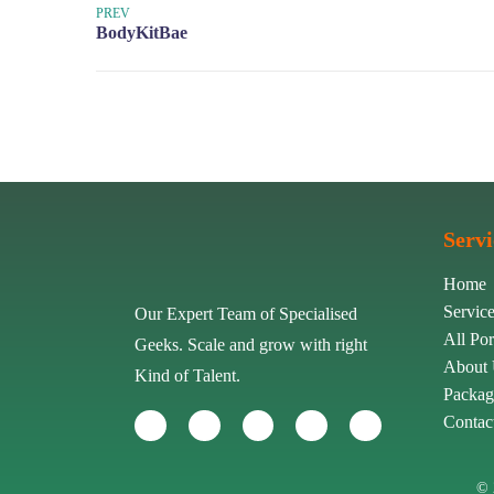
PREV
Servi
Home
Servic
Our Expert Team of Specialised
All Por
Geeks. Scale and grow with right
About
Kind of Talent.
Packag
Contac
© 