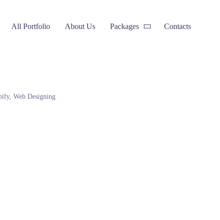
All Portfolio
About Us
Packages
Contacts
pify
,
Web Designing