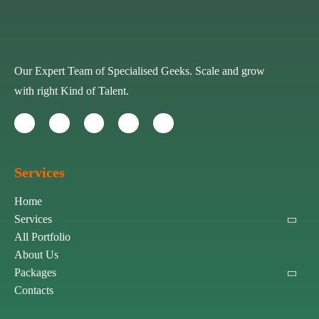
Our Expert Team of Specialised Geeks. Scale and grow
with right Kind of Talent.
Services
Home
Services
All Portfolio
About Us
Packages
Contacts