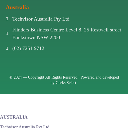
Australia
Techvisor Australia Pty Ltd
Flinders Business Centre Level 8, 25 Restwell street
Bankstown NSW 2200
(02) 7251 9712
© 2024 —
Copyright All Rights Reserved | Powered and developed
by
Geeks.Select.
AUSTRALIA
Techvisor Australia Pvt Ltd