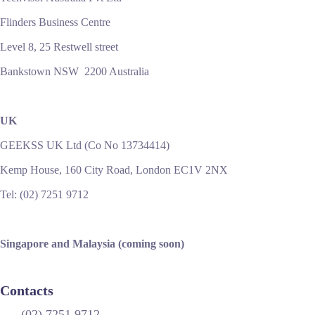
Flinders Business Centre
Level 8, 25 Restwell street
Bankstown NSW 2200 Australia
UK
GEEKSS UK Ltd (Co No 13734414)
Kemp House, 160 City Road, London EC1V 2NX
Tel: (02) 7251 9712
Singapore and Malaysia (coming soon)
Contacts
(02) 7251 9712