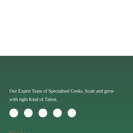
PREV
NEXT
Our Expert Team of Specialised Geeks. Scale and grow
with right Kind of Talent.