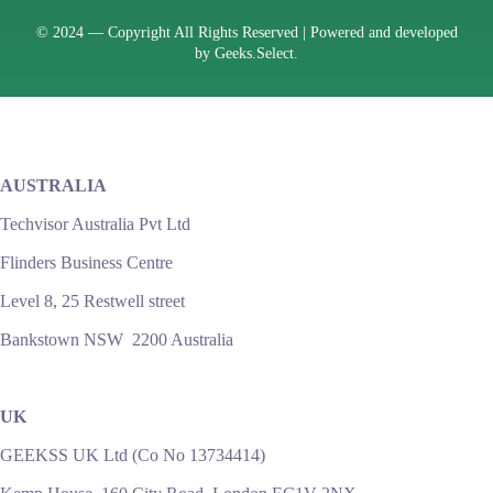
© 2024 —
Copyright All Rights Reserved | Powered and developed
by
Geeks.Select.
AUSTRALIA
Techvisor Australia Pvt Ltd
Flinders Business Centre
Level 8, 25 Restwell street
Bankstown NSW 2200 Australia
UK
GEEKSS UK Ltd (Co No 13734414)