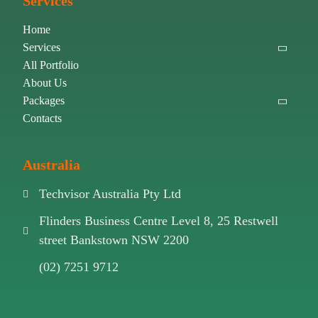
Services
Home
Services
All Portfolio
About Us
Packages
Contacts
Australia
Techvisor Australia Pty Ltd
Flinders Business Centre Level 8, 25 Restwell
street Bankstown NSW 2200
(02) 7251 9712