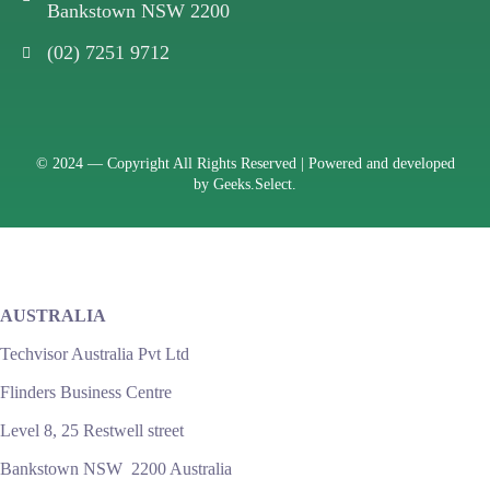
Bankstown NSW 2200
(02) 7251 9712
© 2024 —
Copyright All Rights Reserved | Powered and developed
by
Geeks.Select.
AUSTRALIA
Techvisor Australia Pvt Ltd
Flinders Business Centre
Level 8, 25 Restwell street
Bankstown NSW 2200 Australia