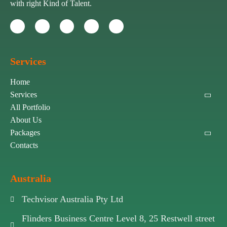
with right Kind of Talent.
Services
Home
Services
All Portfolio
About Us
Packages
Contacts
Australia
Techvisor Australia Pty Ltd
Flinders Business Centre Level 8, 25 Restwell street