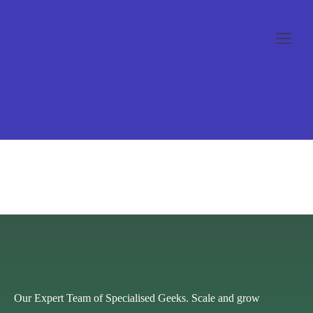
[woocommerce_checkout]
Our Expert Team of Specialised Geeks. Scale and grow