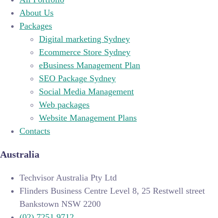
About Us
Packages
Digital marketing Sydney
Ecommerce Store Sydney
eBusiness Management Plan
SEO Package Sydney
Social Media Management
Web packages
Website Management Plans
Contacts
Australia
Techvisor Australia Pty Ltd
Flinders Business Centre Level 8, 25 Restwell street
Bankstown NSW 2200
(02) 7251 9712