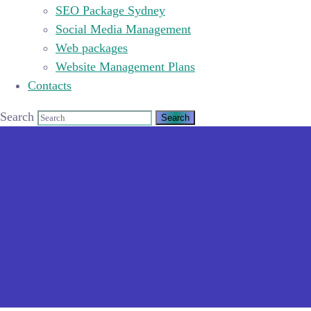
SEO Package Sydney
Social Media Management
Web packages
Website Management Plans
Contacts
Search