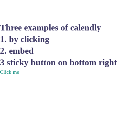
Three examples of calendly
1. by clicking
2. embed
3 sticky button on bottom right
Click me