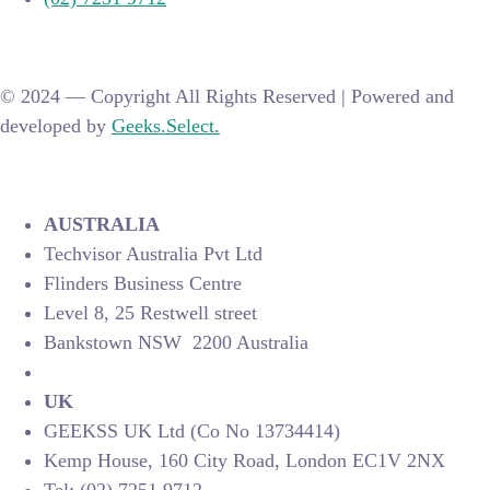
© 2024 —
Copyright All Rights Reserved | Powered and
developed by
Geeks.Select.
AUSTRALIA
Techvisor Australia Pvt Ltd
Flinders Business Centre
Level 8, 25 Restwell street
Bankstown NSW 2200 Australia
UK
GEEKSS UK Ltd (Co No 13734414)
Kemp House, 160 City Road, London EC1V 2NX