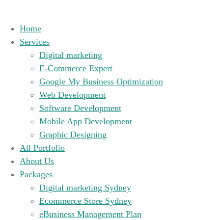
Home
Services
Digital marketing
E-Commerce Expert
Google My Business Optimization
Web Development
Software Development
Mobile App Development
Graphic Designing
All Portfolio
About Us
Packages
Digital marketing Sydney
Ecommerce Store Sydney
eBusiness Management Plan