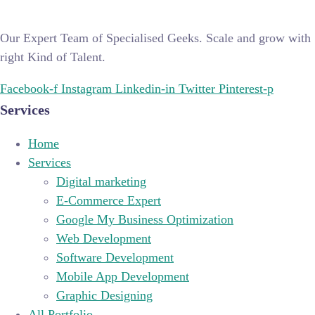
Our Expert Team of Specialised Geeks. Scale and grow with
right Kind of Talent.
Facebook-f
Instagram
Linkedin-in
Twitter
Pinterest-p
Services
Home
Services
Digital marketing
E-Commerce Expert
Google My Business Optimization
Web Development
Software Development
Mobile App Development
Graphic Designing
All Portfolio